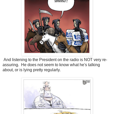
And listening to the President on the radio is NOT very re-
assuring. He does not seem to know what he's talking
about, or is lying pretty regularly.