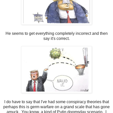
He seems to get everything completely incorrect and then
say it's correct.
I do have to say that I've had some conspiracy theories that
perhaps this is germ warfare on a grand scale that has gone
amuck. You know, a kind of Putin doomsday scenario. I