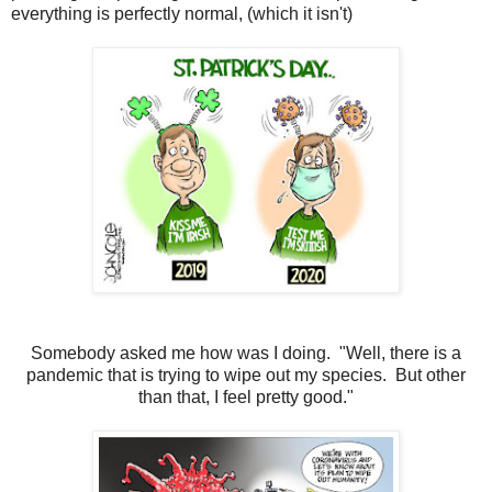
everything is perfectly normal, (which it isn't)
Somebody asked me how was I doing. "Well, there is a
pandemic that is trying to wipe out my species. But other
than that, I feel pretty good."