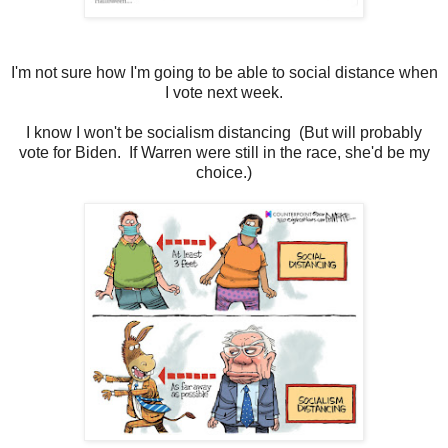
I'm not sure how I'm going to be able to social distance when
I vote next week.
I know I won't be socialism distancing (But will probably
vote for Biden. If Warren were still in the race, she'd be my
choice.)