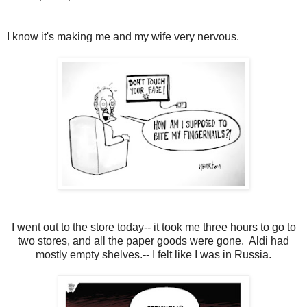
I know it's making me and my wife very nervous.
I went out to the store today-- it took me three hours to go to
two stores, and all the paper goods were gone. Aldi had
mostly empty shelves.-- I felt like I was in Russia.