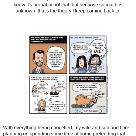
know it's probably not that, but because so much is
unknown, that's the theory I keep coming back to.
With everything being cancelled, my wife and son and I are
planning on spending some time at home pretending that