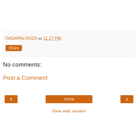
DADAPALOOZA
at
11:27 PM
Share
No comments:
Post a Comment
‹
›
Home
View web version