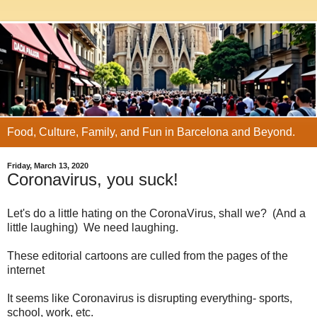
Food, Culture, Family, and Fun in Barcelona and Beyond.
Friday, March 13, 2020
Coronavirus, you suck!
Let's do a little hating on the CoronaVirus, shall we? (And a
little laughing) We need laughing.
These editorial cartoons are culled from the pages of the
internet
It seems like Coronavirus is disrupting everything- sports,
school, work, etc.