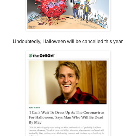
Undoubtedly, Halloween will be cancelled this year.