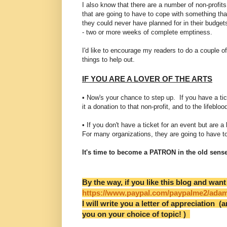
I also know that there are a number of non-profits
that are going to have to cope with something tha
they could never have planned for in their budget
- two or more weeks of complete emptiness.
I'd like to encourage my readers to do a couple of
things to help out.
IF YOU ARE A LOVER OF THE ARTS
• Now's your chance to step up. If you have a 
it a donation to that non-profit, and to the lifeblo
• If you don't have a ticket for an event but are 
For many organizations, they are going to have t
It's time to become a PATRON in the old sense
By the way, if you like this blog and want
https://www.paypal.com/paypalme2/ada
I will write you a letter of appreciation (a
you on your choice of topic! )