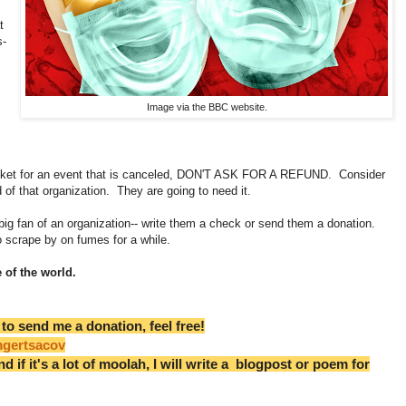
t
s-
Image via the BBC website.
ticket for an event that is canceled, DON'T ASK FOR A REFUND. Consider
od of that organization. They are going to need it.
a big fan of an organization-- write them a check or send them a donation.
o scrape by on fumes for a while.
 of the world.
 to send me a donation, feel free!
mgertsacov
nd if it's a lot of moolah, I will write a blogpost or poem for