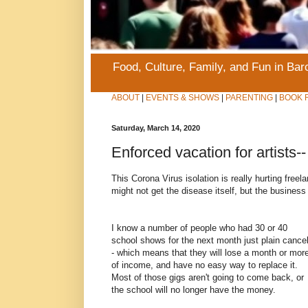
Food, Culture, Family, and Fun in Ba
ABOUT
|
EVENTS & SHOWS
|
PARENTING
|
BOOK 
Saturday, March 14, 2020
Enforced vacation for artists
This Corona Virus isolation is really hurting free
might not get the disease itself, but the business 
I know a number of people who had 30 or 40
school shows for the next month just plain cancel
- which means that they will lose a month or mor
of income, and have no easy way to replace it.
Most of those gigs aren't going to come back, or
the school will no longer have the money.