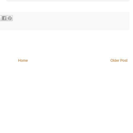
Home
Older Post