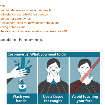
.com/
ce-canceled-work-coronavirus/index.html
s-freelancers-arts-feel-the-squeeze
ce-tips-for-coronavirus
t-freelancers-need-to-know-about-coronavirus/
viving-corona-virus/
ltural-organizations-re-novel-coronavirus-covid-19
please add them in the comments.
,
.