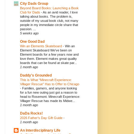
City Dads Group
Beyond Board Books: Launching a Book
Club for Dads
-
As an avid reader, I love
talking about books. The problem is,
outside of my usual book club, not many
people in my immediate circle share that
passion. ...
5 weeks ago
One Good Dad
Win an Elements Skateboard
-
Win an
Element Skateboard We’ve been on
Element boards for a few years now and
love them. Element makes great quality
boards that can be found at skate par...
1 month ago
Daddy's Grounded
This is What “Minecraft Experience:
Villager Rescue” Has to Offer to Chicago
-
Families, gamers, and anyone looking
for a fun new outing just got a reason to
head to Rosemont. Minecraft Experience:
Villager Rescue has made its Midwe...
1 month ago
DaDa Rocks!
2026 Father’s Day Gift Guide
-
1 month ago
An Interdisciplinary Life