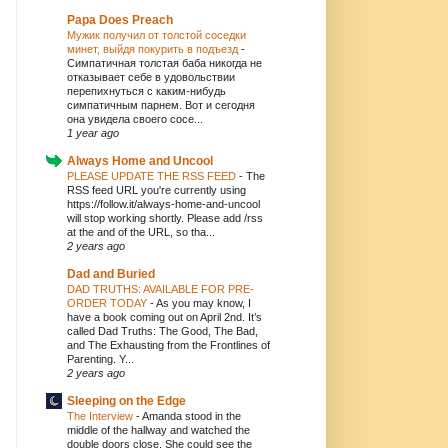
Papa Does Preach
Мужик получил от толстой соседки
минет, выйдя покурить в подъезд
-
Симпатичная толстая баба никогда не
отказывает себе в удовольствии
перепихнуться с каким-нибудь
симпатичным парнем. Вот и сегодня
она увидела своего сосе...
1 year ago
Always Home and Uncool
PLEASE UPDATE THE RSS FEED
-
The
RSS feed URL you're currently using
https://follow.it/always-home-and-uncool
will stop working shortly. Please add /rss
at the and of the URL, so tha...
2 years ago
Dad and Buried
DAD TRUTHS: AVAILABLE FOR PRE-
ORDER TODAY
-
As you may know, I
have a book coming out on April 2nd. It’s
called Dad Truths: The Good, The Bad,
and The Exhausting from the Frontlines of
Parenting. Y...
2 years ago
Sleeping on the Edge
The Interview
-
Amanda stood in the
middle of the hallway and watched the
double doors close. She could see the