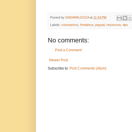
Posted by
DADAPALOOZA
at
11:42 PM
Labels:
coronavirus
,
freelance
,
paypal
,
resources
,
tips
No comments:
Post a Comment
Newer Post
Subscribe to:
Post Comments (Atom)