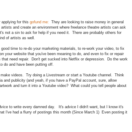
 applying for this
gofund me:
They are looking to raise money in general
e artists and create an environment where freelance theatre artists can ask
It's not a sin to ask for help if you need it. There are probably others for
ind of artists as well.
 good time to re-do your marketing materials, to re-work your video, to fix
 on your website that you've been meaning to do, and even to fix or repair
 that need repair. Don't get sucked into Netflix or depression. Do the work
to do and have been putting off.
ld make videos. Try doing a Livestream or start a Youtube channel. Think
 and publicity (and yeah, if you have a PayPal account, sure, allow
artwork and turn it into a Youtube video? What could you tell people about
vice to write every damned day. It's advice I didn't want, but I know it's
t I've had a flurry of postings this month (Since March 1) Even posting it