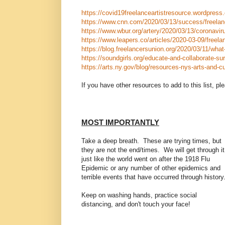
https://covid19freelanceartistresource.wordpress
https://www.cnn.com/2020/03/13/success/freelan
https://www.wbur.org/artery/2020/03/13/coronaviru
https://www.leapers.co/articles/2020-03-09/freelan
https://blog.freelancersunion.org/2020/03/11/wha
https://soundgirls.org/educate-and-collaborate-sur
https://arts.ny.gov/blog/resources-nys-arts-and-cu
If you have other resources to add to this list, 
MOST IMPORTANTLY
Take a deep breath. These are trying times, but
they are not the end/times. We will get through it
just like the world went on after the 1918 Flu
Epidemic or any number of other epidemics and
terrible events that have occurred through history
Keep on washing hands, practice social
distancing, and don't touch your face!