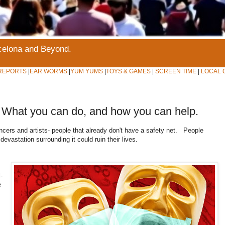
rcelona and Beyond.
REPORTS
|
EAR WORMS
|
YUM YUMS
|
TOYS & GAMES
|
SCREEN TIME
|
LOCAL 
-- What you can do, and how you can help.
lancers and artists- people that already don't have a safety net. People
devastation surrounding it could ruin their lives.
-
e