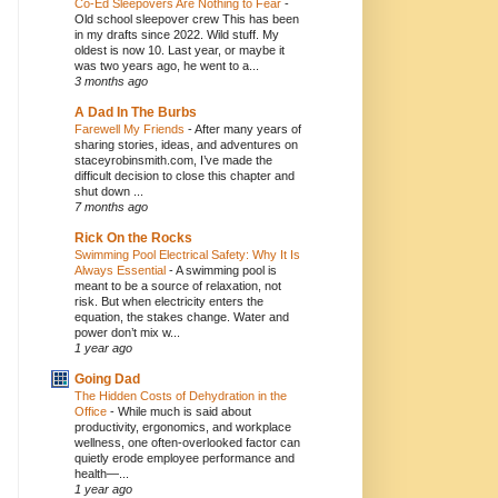
Co-Ed Sleepovers Are Nothing to Fear
-
Old school sleepover crew This has been
in my drafts since 2022. Wild stuff. My
oldest is now 10. Last year, or maybe it
was two years ago, he went to a...
3 months ago
A Dad In The Burbs
Farewell My Friends
-
After many years of
sharing stories, ideas, and adventures on
staceyrobinsmith.com, I’ve made the
difficult decision to close this chapter and
shut down ...
7 months ago
Rick On the Rocks
Swimming Pool Electrical Safety: Why It Is
Always Essential
-
A swimming pool is
meant to be a source of relaxation, not
risk. But when electricity enters the
equation, the stakes change. Water and
power don’t mix w...
1 year ago
Going Dad
The Hidden Costs of Dehydration in the
Office
-
While much is said about
productivity, ergonomics, and workplace
wellness, one often-overlooked factor can
quietly erode employee performance and
health—...
1 year ago