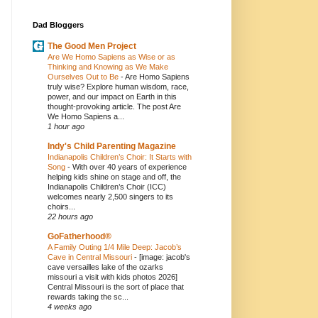
Dad Bloggers
The Good Men Project
Are We Homo Sapiens as Wise or as
Thinking and Knowing as We Make
Ourselves Out to Be
-
Are Homo Sapiens
truly wise? Explore human wisdom, race,
power, and our impact on Earth in this
thought-provoking article. The post Are
We Homo Sapiens a...
1 hour ago
Indy's Child Parenting Magazine
Indianapolis Children’s Choir: It Starts with
Song
-
With over 40 years of experience
helping kids shine on stage and off, the
Indianapolis Children’s Choir (ICC)
welcomes nearly 2,500 singers to its
choirs...
22 hours ago
GoFatherhood®
A Family Outing 1/4 Mile Deep: Jacob’s
Cave in Central Missouri
-
[image: jacob's
cave versailles lake of the ozarks
missouri a visit with kids photos 2026]
Central Missouri is the sort of place that
rewards taking the sc...
4 weeks ago