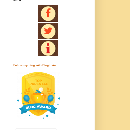
Follow my blog with Bloglovin