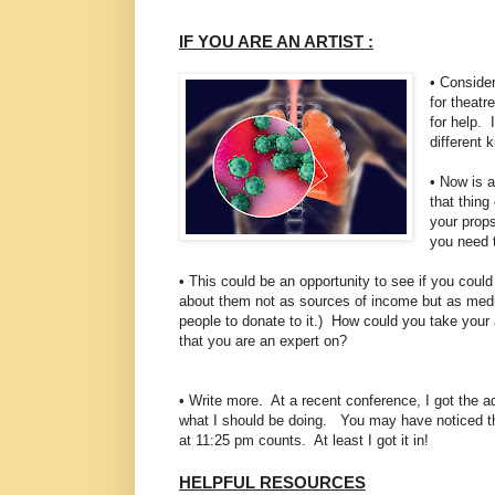
IF YOU ARE AN ARTIST :
• Consider
for theatr
for help. 
different k
• Now is a
that thing
your props
you need 
• This could be an opportunity to see if you cou
about them not as sources of income but as media
people to donate to it.) How could you take your 
that you are an expert on?
• Write more. At a recent conference, I got the ad
what I should be doing. You may have noticed tha
at 11:25 pm counts. At least I got it in!
HELPFUL RESOURCES