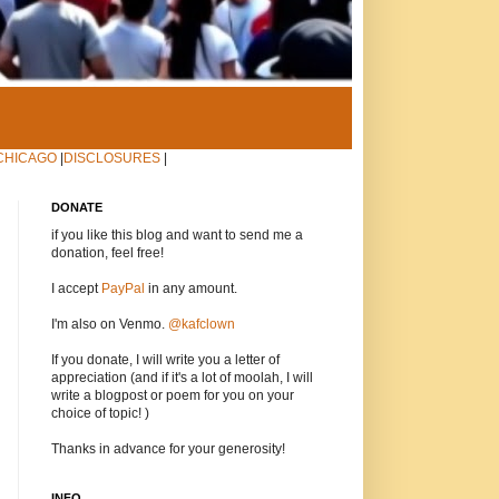
CHICAGO
|
DISCLOSURES
|
DONATE
if you like this blog and want to send me a
donation, feel free!
I accept
PayPal
in any amount.
I'm also on Venmo.
@kafclown
If you donate, I will write you a letter of
appreciation (and if it's a lot of moolah, I will
write a blogpost or poem for you on your
choice of topic! )
Thanks in advance for your generosity!
INFO