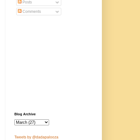
Posts
Comments
Blog Archive
Tweets by @dadapalooza