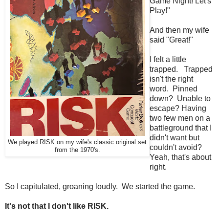
Game Night! Let's
Play!"
And then my wife
said "Great!"
I felt a little
trapped. Trapped
isn't the right
word. Pinned
down? Unable to
escape? Having
two few men on a
battleground that I
didn't want but
We played RISK on my wife's classic original set
couldn't avoid?
from the 1970's.
Yeah, that's about
right.
So I capitulated, groaning loudly. We started the game.
It's not that I don't like RISK.