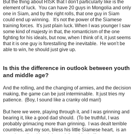
But the thing about RISK that I don't particularly like is the
element of luck. You can have 20 guys in Mongolia and only
one in Siam, and by the right rolls, that one guy in Siam
could end up winning. It's not the power of the Siamese
training forces. It's just plain luck. When I was younger I saw
some kind of majesty in that, the romanticism of the one
fighting for his ideals, but now, when I think of it, it just seems
that it is one guy is forestalling the inevitable. He won't be
able to win, he should just give up.
Is this the difference in outlook between youth
and middle age?
And the rolling, and the changing of armies, and the decision
making, the game can be just interminable. It just tries my
patience. (Boy, I sound like a cranky old man!)
But here we were, playing through it, and I was grinning and
bearing it, like a good dad should. (To be truthful, I was
probably grimacing more than grinning. I was dealt terrible
countries, and my son, bless his little Siamese heart, is an