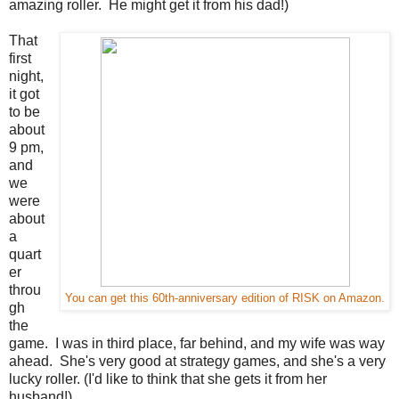
amazing roller. He might get it from his dad!)
That
first
night,
it got
to be
about
9 pm,
and
we
were
about
a
quart
er
throu
You can get this 60th-anniversary edition of RISK on Amazon.
gh
the
game. I was in third place, far behind, and my wife was way
ahead. She's very good at strategy games, and she's a very
lucky roller. (I'd like to think that she gets it from her
husband!)