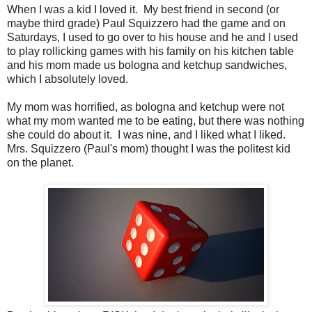
When I was a kid I loved it. My best friend in second (or
maybe third grade) Paul Squizzero had the game and on
Saturdays, I used to go over to his house and he and I used
to play rollicking games with his family on his kitchen table
and his mom made us bologna and ketchup sandwiches,
which I absolutely loved.
My mom was horrified, as bologna and ketchup were not
what my mom wanted me to be eating, but there was nothing
she could do about it. I was nine, and I liked what I liked.
Mrs. Squizzero (Paul's mom) thought I was the politest kid
on the planet.