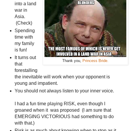
into a land
war in
Asia.
(Check)
Spending
time with
my family
is fun!
It turns out
Thank you,
Princess Bride.
that
forestalling
the inevitable will work when your opponent is
young and impatient.
You should not always listen to your inner voice.
I had a fun time playing RISK, even though I
groaned when it was proposed (I am sure that
EMERGING VICTORIOUS had something to do
with that.)
Risk is as much about knowing when to stop as it