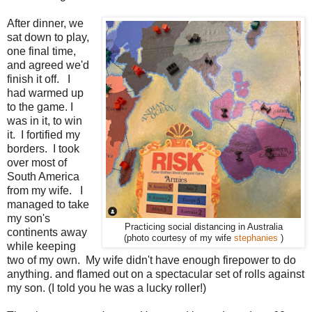
After dinner, we
sat down to play,
one final time,
and agreed we'd
finish it off. I
had warmed up
to the game. I
was in it, to win
it. I fortified my
borders. I took
over most of
South America
from my wife. I
managed to take
my son's
Practicing social distancing in Australia
continents away
(photo courtesy of my wife
stephanies
)
while keeping
two of my own. My wife didn't have enough firepower to do
anything. and flamed out on a spectacular set of rolls against
my son. (I told you he was a lucky roller!)