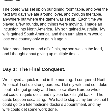
The board was set up on our dining room table, and over the
next two days we ate around, over, and through the table,
anywhere but where the game was set up. Each time we
played a few rounds, and things were moving. I made an
incursion into North America. My son gained Australia. My
wife gained South America, and then turn after turn would
lose one country only to gain it again.
After three days on and off of this, my son was in the lead,
and I thought about giving up multiple times.
Day 3: The Final Conquest.
We played a quick round in the morning. I conquered North
America! I set up strong borders. I let my wife and son duke
it out - she got greedy and tried to swallow Europe whole,
but couldn't quite do it, and my son took it right back. The
cards kept on escalating. We had to stop at my turn so that I
could go to a telemedicine doctor's appointment, and my
wife could get some work done.