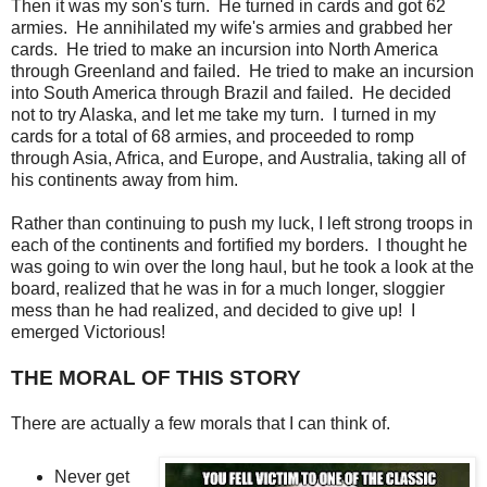
Then it was my son's turn. He turned in cards and got 62
armies. He annihilated my wife's armies and grabbed her
cards. He tried to make an incursion into North America
through Greenland and failed. He tried to make an incursion
into South America through Brazil and failed. He decided
not to try Alaska, and let me take my turn. I turned in my
cards for a total of 68 armies, and proceeded to romp
through Asia, Africa, and Europe, and Australia, taking all of
his continents away from him.
Rather than continuing to push my luck, I left strong troops in
each of the continents and fortified my borders. I thought he
was going to win over the long haul, but he took a look at the
board, realized that he was in for a much longer, sloggier
mess than he had realized, and decided to give up! I
emerged Victorious!
THE MORAL OF THIS STORY
There are actually a few morals that I can think of.
Never get