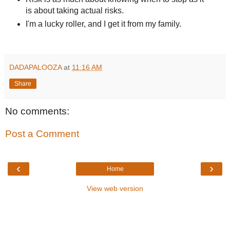
is about taking actual risks.
I'm a lucky roller, and I get it from my family.
DADAPALOOZA
at
11:16 AM
Share
No comments:
Post a Comment
‹
›
Home
View web version