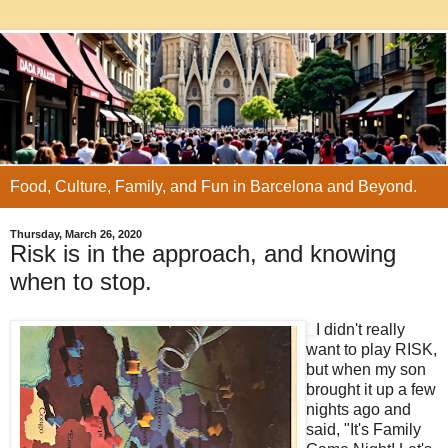
Food, Culture, Family, and Fun in Barcelona and Beyond.
Thursday, March 26, 2020
Risk is in the approach, and knowing
when to stop.
I didn't really
want to play RISK,
but when my son
brought it up a few
nights ago and
said, "It's Family