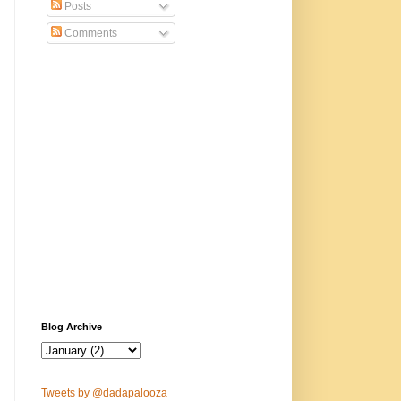
Posts
Comments
Blog Archive
Tweets by @dadapalooza