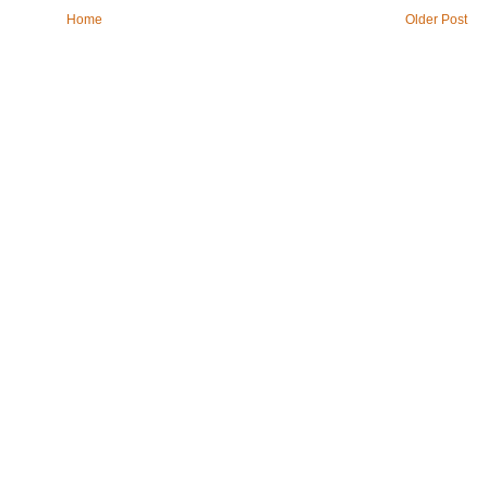
Home
Older Post