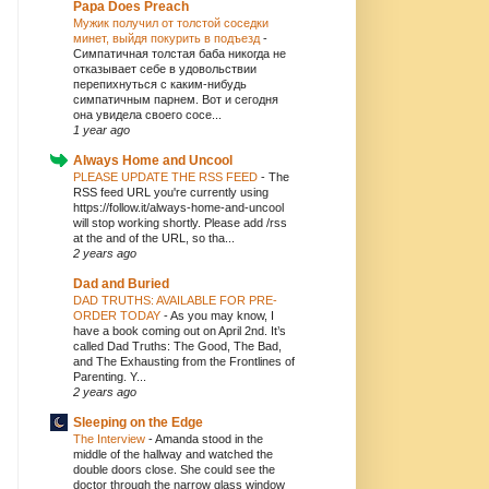
Papa Does Preach
Мужик получил от толстой соседки
минет, выйдя покурить в подъезд
-
Симпатичная толстая баба никогда не
отказывает себе в удовольствии
перепихнуться с каким-нибудь
симпатичным парнем. Вот и сегодня
она увидела своего сосе...
1 year ago
Always Home and Uncool
PLEASE UPDATE THE RSS FEED
-
The
RSS feed URL you're currently using
https://follow.it/always-home-and-uncool
will stop working shortly. Please add /rss
at the and of the URL, so tha...
2 years ago
Dad and Buried
DAD TRUTHS: AVAILABLE FOR PRE-
ORDER TODAY
-
As you may know, I
have a book coming out on April 2nd. It’s
called Dad Truths: The Good, The Bad,
and The Exhausting from the Frontlines of
Parenting. Y...
2 years ago
Sleeping on the Edge
The Interview
-
Amanda stood in the
middle of the hallway and watched the
double doors close. She could see the
doctor through the narrow glass window