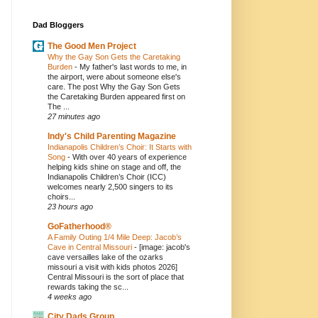
Dad Bloggers
The Good Men Project
Why the Gay Son Gets the Caretaking
Burden
-
My father's last words to me, in
the airport, were about someone else's
care. The post Why the Gay Son Gets
the Caretaking Burden appeared first on
The ...
27 minutes ago
Indy's Child Parenting Magazine
Indianapolis Children’s Choir: It Starts with
Song
-
With over 40 years of experience
helping kids shine on stage and off, the
Indianapolis Children’s Choir (ICC)
welcomes nearly 2,500 singers to its
choirs...
23 hours ago
GoFatherhood®
A Family Outing 1/4 Mile Deep: Jacob’s
Cave in Central Missouri
-
[image: jacob's
cave versailles lake of the ozarks
missouri a visit with kids photos 2026]
Central Missouri is the sort of place that
rewards taking the sc...
4 weeks ago
City Dads Group