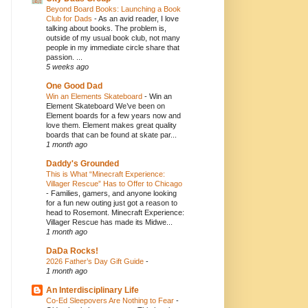
Beyond Board Books: Launching a Book
Club for Dads
-
As an avid reader, I love
talking about books. The problem is,
outside of my usual book club, not many
people in my immediate circle share that
passion. ...
5 weeks ago
One Good Dad
Win an Elements Skateboard
-
Win an
Element Skateboard We’ve been on
Element boards for a few years now and
love them. Element makes great quality
boards that can be found at skate par...
1 month ago
Daddy's Grounded
This is What “Minecraft Experience:
Villager Rescue” Has to Offer to Chicago
-
Families, gamers, and anyone looking
for a fun new outing just got a reason to
head to Rosemont. Minecraft Experience:
Villager Rescue has made its Midwe...
1 month ago
DaDa Rocks!
2026 Father’s Day Gift Guide
-
1 month ago
An Interdisciplinary Life
Co-Ed Sleepovers Are Nothing to Fear
-