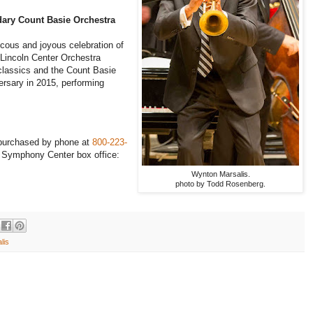
dary Count Basie Orchestra
ucous and joyous celebration of
t Lincoln Center Orchestra
 classics and the Count Basie
ersary in 2015, performing
 purchased by phone at
800-223-
he Symphony Center box office:
Wynton Marsalis.
photo by Todd Rosenberg.
lis