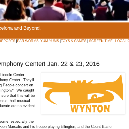
rcelona and Beyond.
REPORTS
|
EAR WORMS
|
YUM YUMS
|
TOYS & GAMES
|
SCREEN TIME
|
LOCAL 
mphony Center! Jan. 22 & 23, 2016
Lincoln Center
hony Center. They'll
ng People concert on
llington?" We caught
sure that this will be
nius, half musical
ducate are so evident
some, especially the
ween Marsalis and his troupe playing Ellington, and the Count Basie