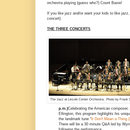
orchestra playing (guess who?) Count Basie!
If you like jazz and/or want your kids to like jaz
concert)
THE THREE CONCERTS
The Jazz at Lincoln Center Orchestra. Photo by Frank S
p.m.)
Celebrating the American composer, 
Ellington, this program highlights his uniqu
the landmark tune “
It Don't Mean a Thing (I
There will be a 30 minute Q&A led by Wyn
following the performance.