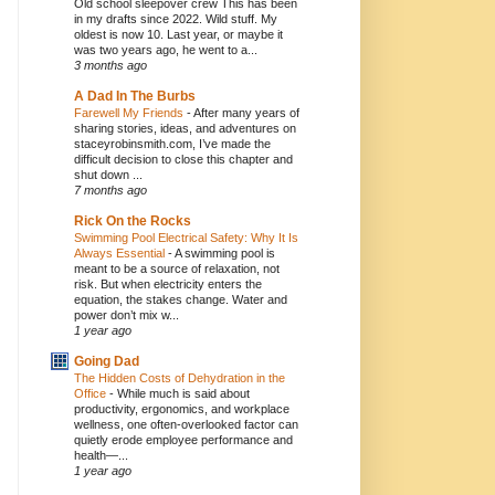
Old school sleepover crew This has been
in my drafts since 2022. Wild stuff. My
oldest is now 10. Last year, or maybe it
was two years ago, he went to a...
3 months ago
A Dad In The Burbs
Farewell My Friends
-
After many years of
sharing stories, ideas, and adventures on
staceyrobinsmith.com, I’ve made the
difficult decision to close this chapter and
shut down ...
7 months ago
Rick On the Rocks
Swimming Pool Electrical Safety: Why It Is
Always Essential
-
A swimming pool is
meant to be a source of relaxation, not
risk. But when electricity enters the
equation, the stakes change. Water and
power don’t mix w...
1 year ago
Going Dad
The Hidden Costs of Dehydration in the
Office
-
While much is said about
productivity, ergonomics, and workplace
wellness, one often-overlooked factor can
quietly erode employee performance and
health—...
1 year ago