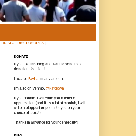
CHICAGO
|
DISCLOSURES
|
DONATE
if you like this blog and want to send me a
donation, feel free!
I accept
PayPal
in any amount.
I'm also on Venmo.
@kafclown
If you donate, I will write you a letter of
appreciation (and if it's a lot of moolah, I will
write a blogpost or poem for you on your
choice of topic! )
Thanks in advance for your generosity!
INFO