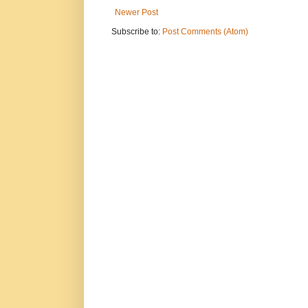
Newer Post
Subscribe to:
Post Comments (Atom)