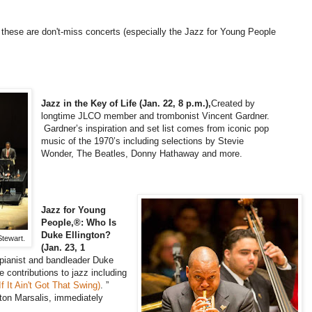
z, these are don't-miss concerts (especially the Jazz for Young People
Jazz in the Key of Life (Jan. 22, 8 p.m.),
Created by
longtime JLCO member and trombonist Vincent Gardner.
Gardner’s inspiration and set list comes from iconic pop
music of the 1970’s including selections by Stevie
Wonder, The Beatles, Donny Hathaway and more.
Jazz for Young
People,®: Who Is
Duke Ellington?
tewart.
(Jan. 23, 1
pianist and bandleader Duke
e contributions to jazz including
f It Ain't Got That Swing)
. ”
ton Marsalis, immediately