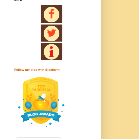
Follow my blog with Bloglovin