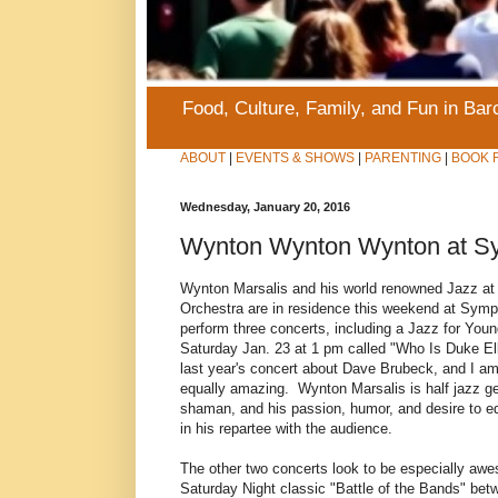
Food, Culture, Family, and Fun in Ba
ABOUT
|
EVENTS & SHOWS
|
PARENTING
|
BOOK 
Wednesday, January 20, 2016
Wynton Wynton Wynton at Sy
Wynton Marsalis and his world renowned Jazz at 
Orchestra are in residence this weekend at Symp
perform three concerts, including a Jazz for You
Saturday Jan. 23 at 1 pm called "Who Is Duke E
last year's concert about Dave Brubeck, and I am 
equally amazing. Wynton Marsalis is half jazz ge
shaman, and his passion, humor, and desire to e
in his repartee with the audience.
The other two concerts look to be especially awe
Saturday Night classic "Battle of the Bands" bet