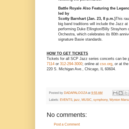
Battle Royale Also Featuring the Legen
led by
Scotty Barnhart (Jan. 23, 8 p.m.)
This ra
big band traditions will include the Jazz a
performing Duke Ellington/Billy Strayhorn
Orchestra, which celebrates its 80th anniv
signature Basie standards.
HOW TO GET TICKETS
Tickets for all SCP Jazz series concerts can be
7114
or
312-294-3000
; online at
cso.org
, or at t
220 S. Michigan Ave., Chicago, IL 60604.
Posted by
DADAPALOOZA
at
9:55 AM
Labels:
EVENTS
,
jazz
,
MUSIC
,
symphony
,
Wynton Marsa
No comments:
Post a Comment