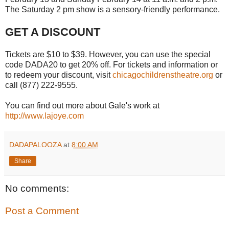
The Saturday 2 pm show is a sensory-friendly performance.
GET A DISCOUNT
Tickets are $10 to $39. However, you can use the special
code DADA20 to get 20% off. For tickets and information or
to redeem your discount, visit
chicagochildrenstheatre.org
or
call (877) 222-9555.
You can find out more about Gale's work at
http://www.lajoye.com
DADAPALOOZA
at
8:00 AM
Share
No comments:
Post a Comment