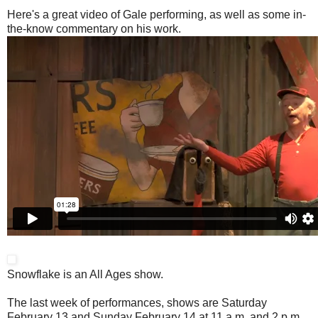
Here's a great video of Gale performing, as well as some in-
the-know commentary on his work.
Snowflake is an All Ages show.
The last week of performances, shows are Saturday
February 13 and Sunday February 14 at 11 a.m. and 2 p.m.