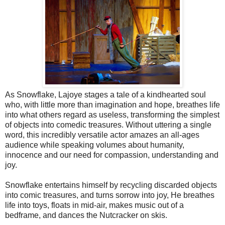
As Snowflake, Lajoye stages a tale of a kindhearted soul
who, with little more than imagination and hope, breathes life
into what others regard as useless, transforming the simplest
of objects into comedic treasures. Without uttering a single
word, this incredibly versatile actor amazes an all-ages
audience while speaking volumes about humanity,
innocence and our need for compassion, understanding and
joy.
Snowflake entertains himself by recycling discarded objects
into comic treasures, and turns sorrow into joy, He breathes
life into toys, floats in mid-air, makes music out of a
bedframe, and dances the Nutcracker on skis.