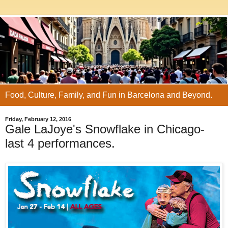
Food, Culture, Family, and Fun in Barcelona and Beyond.
Friday, February 12, 2016
Gale LaJoye's Snowflake in Chicago-
last 4 performances.