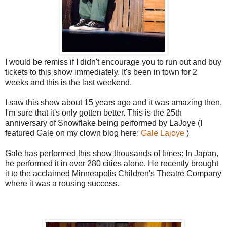
I would be remiss if I didn't encourage you to run out and buy
tickets to this show immediately. It's been in town for 2
weeks and this is the last weekend.
I saw this show about 15 years ago and it was amazing then,
I'm sure that it's only gotten better. This is the 25th
anniversary of Snowflake being performed by LaJoye (I
featured Gale on my clown blog here:
Gale Lajoye
)
Gale has performed this show thousands of times: In Japan,
he performed it in over 280 cities alone. He recently brought
it to the acclaimed Minneapolis Children's Theatre Company
where it was a rousing success.