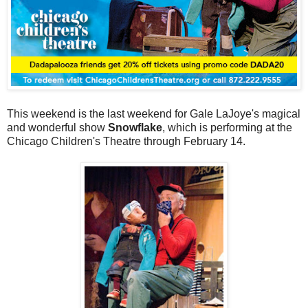
This weekend is the last weekend for Gale LaJoye's magical
and wonderful show
Snowflake
, which is performing at the
Chicago Children's Theatre through February 14.